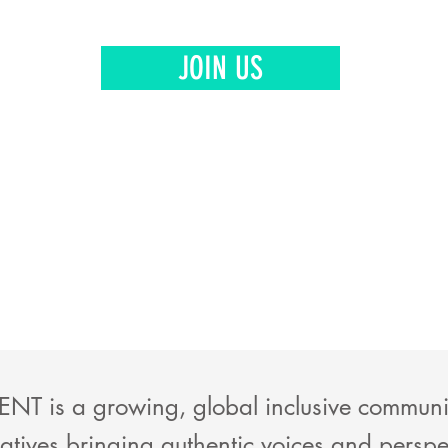
JOIN US
NT is a growing, global inclusive community
atives bringing authentic voices and perspe