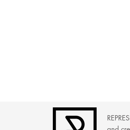
REPRESE
and cre