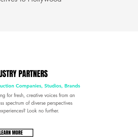
USTRY PARTNERS
uction Companies, Studios, Brands
ng for fresh, creative voices from an
ss spectrum of diverse perspectives
xperiences? Look no further.
LEARN MORE