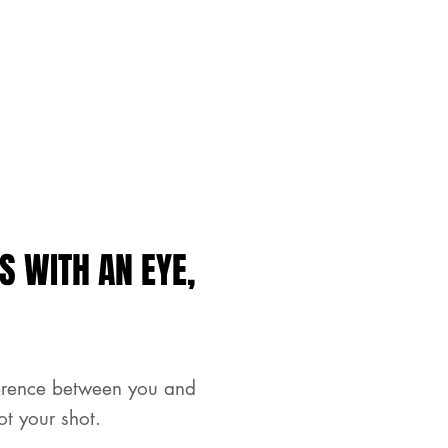
S WITH AN EYE,
ference between you and
ot your shot.