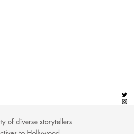
 of diverse storytellers
ctives to Hollywood