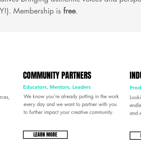
Y!). Membership is
free
.
COMMUNITY PARTNERS
IND
Educators, Mentors, Leaders
Prod
We know you’re already putting in the work
rces,
Looki
every day and we want to partner with you
endle
to further impact your creative community.
and e
LEARN MORE