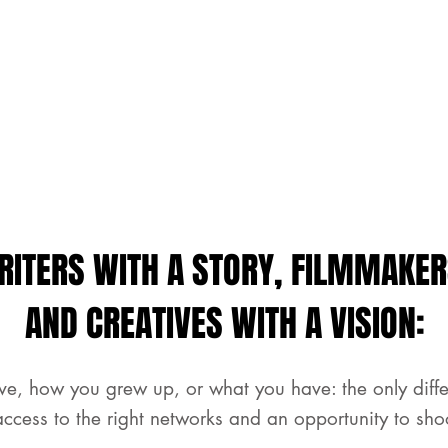
RITERS WITH A STORY, FILMMAKER
AND CREATIVES WITH A VISION:
ve, how you grew up, or what you have: the only dif
access to the right networks and an opportunity to sho