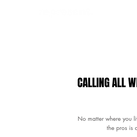
CALLING ALL W
No matter where you li
the pros is 