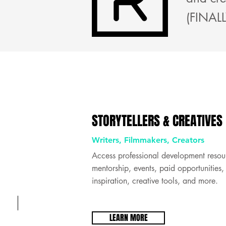
(FINALL
STORYTELLERS & CREATIVES
Writers, Filmmakers, Creators
C R E A T I V E S
Access professional development resou
mentorship, events, paid opportunities,
inspiration, creative tools, and more.
LEARN MORE