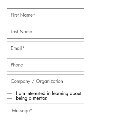
I am interested in learning about
being a mentor.