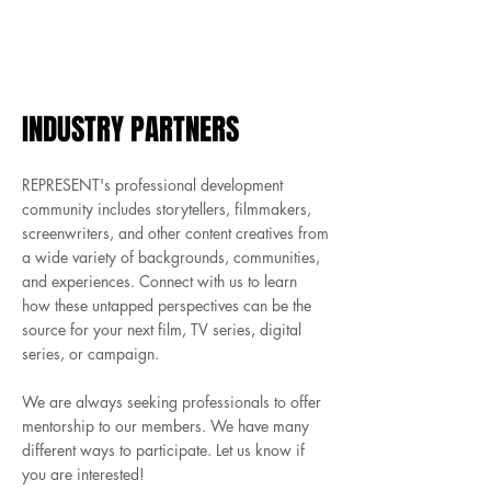
INDUSTRY PARTNERS
REPRESENT's professional development
community includes storytellers, filmmakers,
screenwriters, and other content creatives from
a wide variety of backgrounds, communities,
and experiences. Connect with us to learn
how these untapped perspectives can be the
source for your next film, TV series, digital
series, or campaign.
We are always seeking professionals to offer
mentorship to our members. We have many
different ways to participate. Let us know if
you are interested!